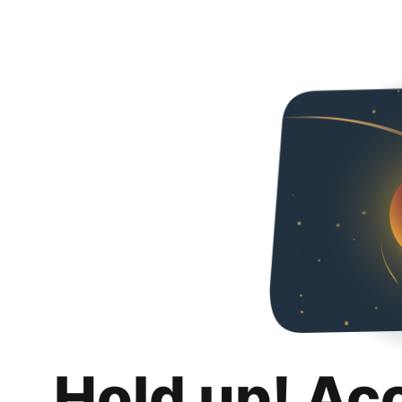
Hold up! Ac