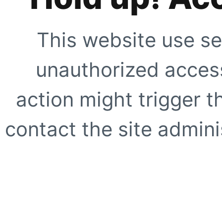
This website use se
unauthorized access
action might trigger t
contact the site adminis