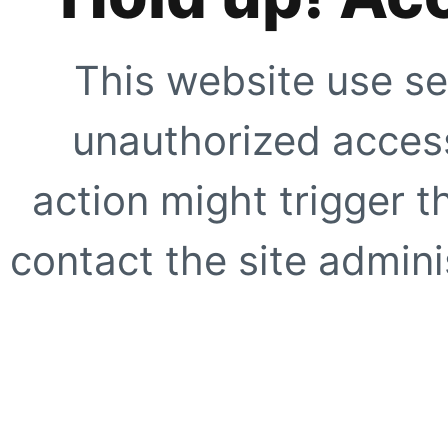
This website use se
unauthorized access
action might trigger t
contact the site adminis