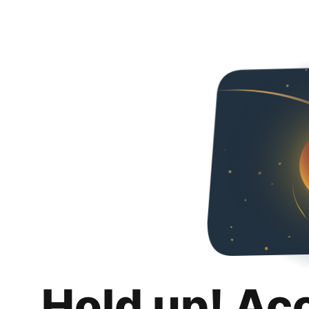
Hold up! Ac