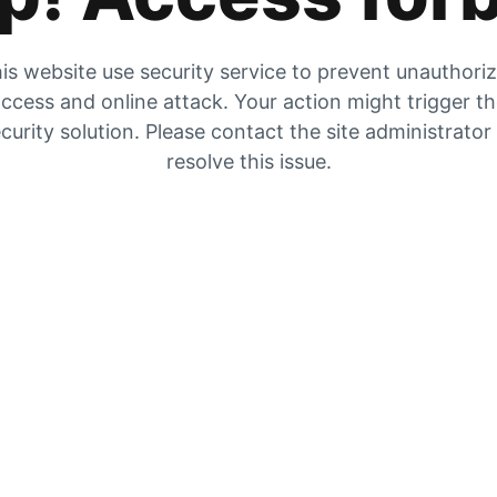
is website use security service to prevent unauthori
ccess and online attack. Your action might trigger t
curity solution. Please contact the site administrator
resolve this issue.