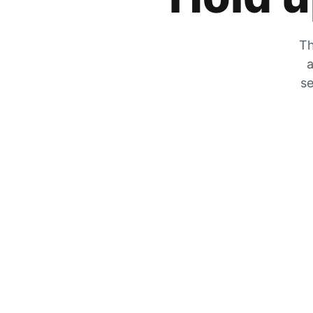
Th
a
se