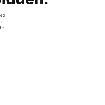
zed
he
 to