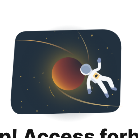
p! Access for